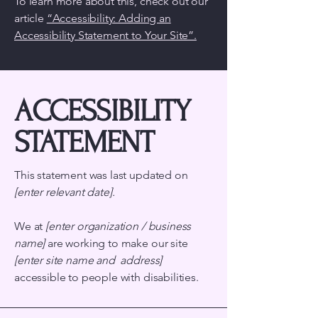
To learn more about this, check out our
article
“Accessibility: Adding an
Accessibility Statement to Your Site”.
​ACCESSIBILITY
STATEMENT
This statement was last updated on
[enter relevant date].
We at
[enter organization / business
name]
are working to make our site
[enter site name and address]
accessible to people with disabilities.