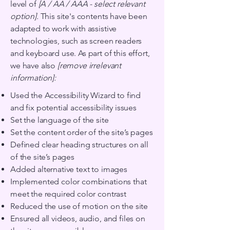
level of
[A / AA / AAA - select relevant
option].
This site's contents have been
adapted to work with assistive
technologies, such as screen readers
and keyboard use. As part of this effort,
we have also
[remove irrelevant
information]:
Used the Accessibility Wizard to find
and fix potential accessibility issues
Set the language of the site
Set the content order of the site’s pages
Defined clear heading structures on all
of the site’s pages
Added alternative text to images
Implemented color combinations that
meet the required color contrast
Reduced the use of motion on the site
Ensured all videos, audio, and files on