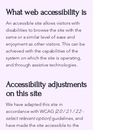
What web accessibility is
An accessible site allows visitors with
disabilities to browse the site with the
same or a similar level of ease and
enjoyment as other visitors. This can be
achieved with the capabilities of the
system on which the site is operating,
and through assistive technologies.
Accessibility adjustments
on this site
We have adapted this site in
accordance with WCAG
[2.0 / 2.1 / 2.2 -
select relevant option]
guidelines, and
have made the site accessible to the