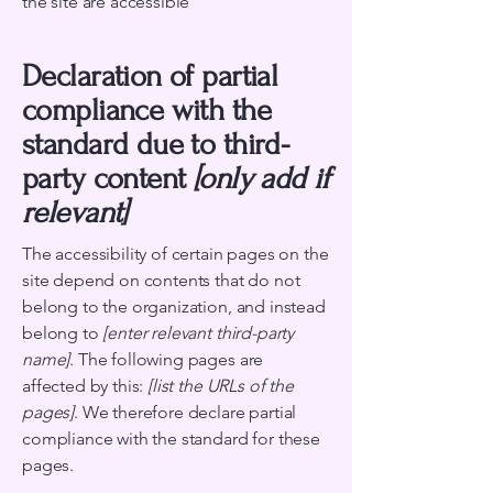
the site are accessible
Declaration of partial
compliance with the
standard due to third-
party content
[only add if
relevant]
The accessibility of certain pages on the
site depend on contents that do not
belong to the organization, and instead
belong to
[enter relevant third-party
name]
. The following pages are
affected by this:
[list the URLs of the
pages]
. We therefore declare partial
compliance with the standard for these
pages.