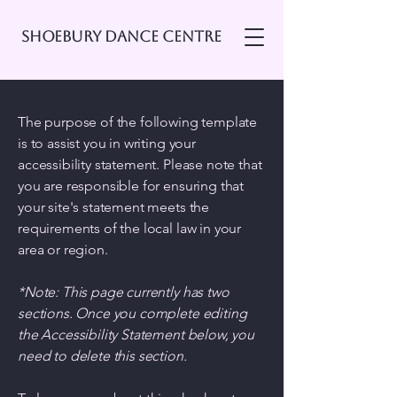
Shoebury Dance Centre
The purpose of the following template
is to assist you in writing your
accessibility statement. Please note that
you are responsible for ensuring that
your site's statement meets the
requirements of the local law in your
area or region.
*Note: This page currently has two
sections. Once you complete editing
the Accessibility Statement below, you
need to delete this section.