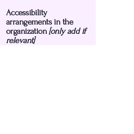
Accessibility
arrangements in the
organization
[only add if
relevant]
[Enter a description of the accessibility
arrangements in the physical offices /
branches of your site's organization or
business. The description can include
all current accessibility arrangements -
starting from the beginning of the
service (e.g., the parking lot and / or
public transportation stations) to the
end (such as the service desk, restaurant
table, classroom etc.). It is also required
to specify any additional accessibility
arrangements, such as disabled services