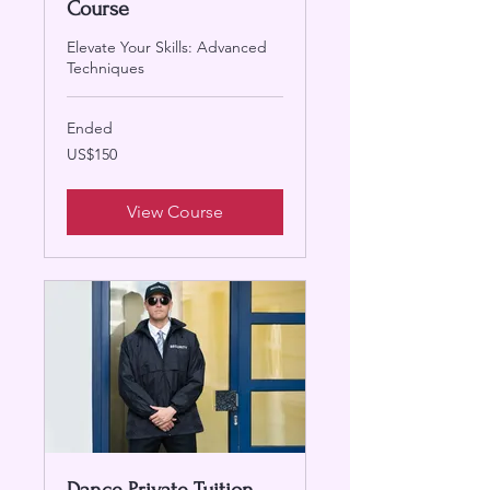
Course
Elevate Your Skills: Advanced
Techniques
Ended
150
US$150
US
dollars
View Course