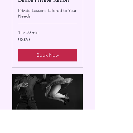
Dance Private Tuition
Private Lessons Tailored to Your
Needs
1 hr 30 min
60
US$60
US
dollars
Book Now
Swing Dance Class