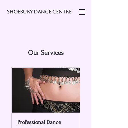
Shoebury Dance Centre
Our Services
Professional Dance